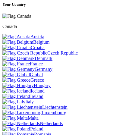
Your Country
Canada
Austria
Belgium
Croatia
Czech Republic
Denmark
France
Germany
Global
Greece
Hungary
Iceland
Ireland
Italy
Liechtenstein
Luxembourg
Malta
Netherlands
Poland
Romania