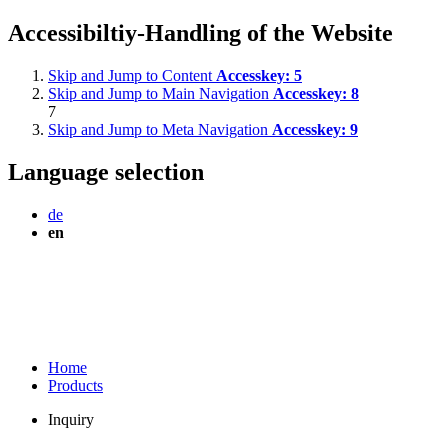
Accessibiltiy-Handling of the Website
Skip and Jump to Content
Accesskey:
5
Skip and Jump to Main Navigation
Accesskey:
8
7
Skip and Jump to Meta Navigation
Accesskey:
9
Language selection
de
en
Home
Products
Inquiry