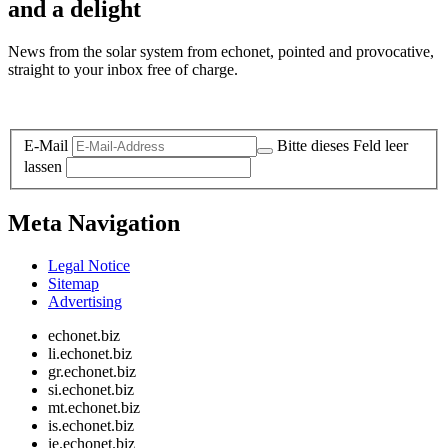
and a delight
News from the solar system from echonet, pointed and provocative,
straight to your inbox free of charge.
Legal and Privacy
E-Mail
Bitte dieses Feld leer
lassen
Meta Navigation
Legal Notice
Sitemap
Advertising
echonet.biz
li.echonet.biz
gr.echonet.biz
si.echonet.biz
mt.echonet.biz
is.echonet.biz
ie.echonet.biz