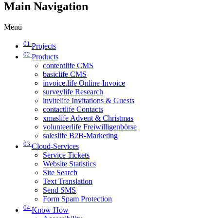
Main Navigation
Menü
01
Projects
02
Products
contentlife CMS
basiclife CMS
invoice.life Online-Invoice
surveylife Research
invitelife Invitations & Guests
contactlife Contacts
xmaslife Advent & Christmas
volunteerlife Freiwilligenbörse
saleslife B2B-Marketing
03
Cloud-Services
Service Tickets
Website Statistics
Site Search
Text Translation
Send SMS
Form Spam Protection
04
Know How