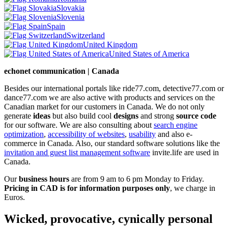
Slovakia
Slovenia
Spain
Switzerland
United Kingdom
United States of America
echonet communication | Canada
Besides our international portals like ride77.com, detective77.com or
dance77.com we are also active with products and services on the
Canadian market for our customers in Canada. We do not only
generate
ideas
but also build cool
designs
and strong
source code
for our software. We are also consulting about
search engine
optimization
,
accessibility of websites
,
usability
and also e-
commerce in Canada. Also, our standard software solutions like the
invitation and guest list management software
invite.life are used in
Canada.
Our
business hours
are from 9 am to 6 pm Monday to Friday.
Pricing in CAD is for information purposes only
, we charge in
Euros.
Wicked, provocative, cynically personal