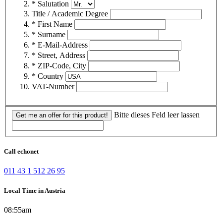
* Salutation
Title / Academic Degree
* First Name
* Surname
* E-Mail-Address
* Street, Address
* ZIP-Code, City
* Country
VAT-Number
Bitte dieses Feld leer lassen
Get me an offer for this product!
Call echonet
011 43 1 512 26 95
Local Time in Austria
08:55am