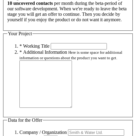
10 uncovered contacts
per month during the beta-period of
our software development. When we're ready to leave the beta
stage you will get an offer to continue. Then you decide by
yourself if you enjoy the product or do not want it anymore.
Your Project
* Working Title
* Additional Information
Here is some space for additional
information or questions about the product you want to get.
Data for the Offer
Company / Organization