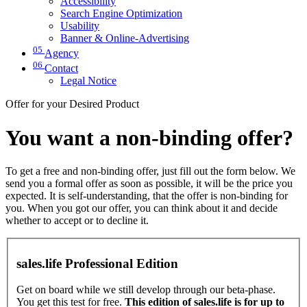
Accessibility
Search Engine Optimization
Usability
Banner & Online-Advertising
05
Agency
06
Contact
Legal Notice
Offer for your Desired Product
You want a non-binding offer?
To get a free and non-binding offer, just fill out the form below. We
send you a formal offer as soon as possible, it will be the price you
expected. It is self-understanding, that the offer is non-binding for
you. When you got our offer, you can think about it and decide
whether to accept or to decline it.
sales.life Professional Edition
Get on board while we still develop through our beta-phase.
You get this test for free.
This edition of sales.life is for up to