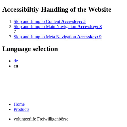
Accessibiltiy-Handling of the Website
Skip and Jump to Content
Accesskey:
5
Skip and Jump to Main Navigation
Accesskey:
8
7
Skip and Jump to Meta Navigation
Accesskey:
9
Language selection
de
en
Home
Products
volunteerlife Freiwilligenbörse