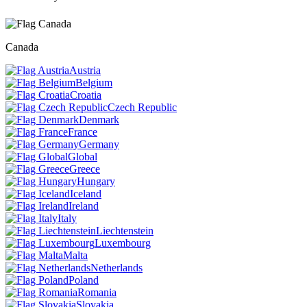
Canada
Austria
Belgium
Croatia
Czech Republic
Denmark
France
Germany
Global
Greece
Hungary
Iceland
Ireland
Italy
Liechtenstein
Luxembourg
Malta
Netherlands
Poland
Romania
Slovakia