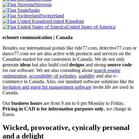
Slovenia
Spain
Switzerland
United Kingdom
United States of America
echonet communication | Canada
Besides our international portals like ride77.com, detective77.com or
dance77.com we are also active with products and services on the
Canadian market for our customers in Canada. We do not only
generate
ideas
but also build cool
designs
and strong
source code
for our software. We are also consulting about
search engine
optimization
,
accessibility of websites
,
usability
and also e-
commerce in Canada. Also, our standard software solutions like the
invitation and guest list management software
invite.life are used in
Canada.
Our
business hours
are from 9 am to 6 pm Monday to Friday.
Pricing in CAD is for information purposes only
, we charge in
Euros.
Wicked, provocative, cynically personal
and a delight