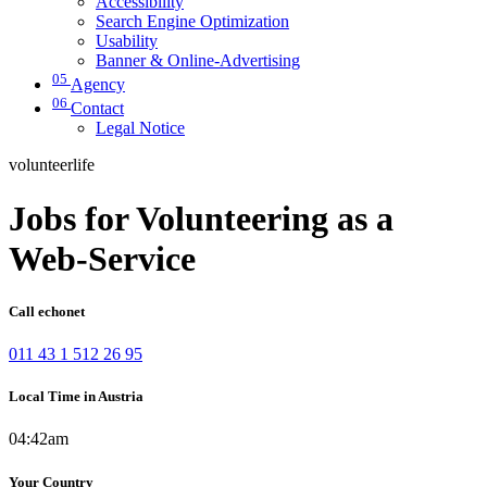
Accessibility
Search Engine Optimization
Usability
Banner & Online-Advertising
05
Agency
06
Contact
Legal Notice
volunteerlife
Jobs for Volunteering as a
Web-Service
Call echonet
011 43 1 512 26 95
Local Time in Austria
04:42am
Your Country