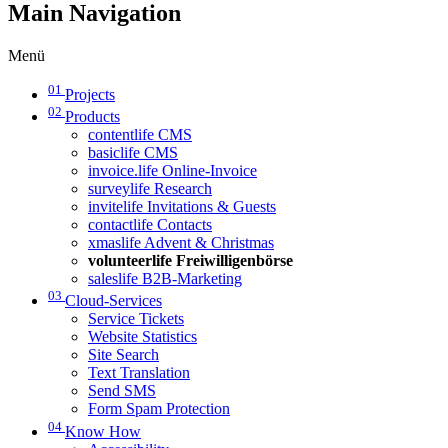
Main Navigation
Menü
01
Projects
02
Products
contentlife CMS
basiclife CMS
invoice.life Online-Invoice
surveylife Research
invitelife Invitations & Guests
contactlife Contacts
xmaslife Advent & Christmas
volunteerlife Freiwilligenbörse
saleslife B2B-Marketing
03
Cloud-Services
Service Tickets
Website Statistics
Site Search
Text Translation
Send SMS
Form Spam Protection
04
Know How