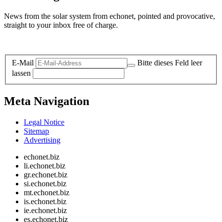
News from the solar system from echonet, pointed and provocative,
straight to your inbox free of charge.
Legal and Privacy
E-Mail
Bitte dieses Feld leer
lassen
Meta Navigation
Legal Notice
Sitemap
Advertising
echonet.biz
li.echonet.biz
gr.echonet.biz
si.echonet.biz
mt.echonet.biz
is.echonet.biz
ie.echonet.biz
es.echonet.biz