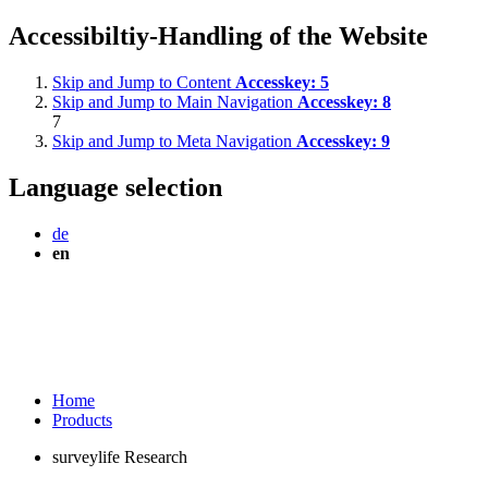
Accessibiltiy-Handling of the Website
Skip and Jump to Content
Accesskey:
5
Skip and Jump to Main Navigation
Accesskey:
8
7
Skip and Jump to Meta Navigation
Accesskey:
9
Language selection
de
en
Home
Products
surveylife Research