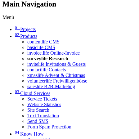
Main Navigation
Menü
01
Projects
02
Products
contentlife CMS
basiclife CMS
invoice.life Online-Invoice
surveylife Research
invitelife Invitations & Guests
contactlife Contacts
xmaslife Advent & Christmas
volunteerlife Freiwilligenbörse
saleslife B2B-Marketing
03
Cloud-Services
Service Tickets
Website Statistics
Site Search
Text Translation
Send SMS
Form Spam Protection
04
Know How