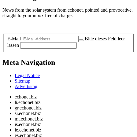
News from the solar system from echonet, pointed and provocative,
straight to your inbox free of charge.
Legal and Privacy
E-Mail
Bitte dieses Feld leer
lassen
Meta Navigation
Legal Notice
Sitemap
Advertising
echonet.biz
li.echonet.biz
gr.echonet.biz
si.echonet.biz
mt.echonet.biz
is.echonet.biz
ie.echonet.biz
es.echonet.biz