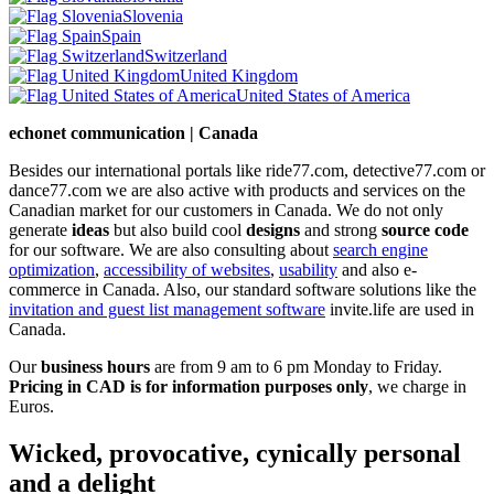
Slovenia
Spain
Switzerland
United Kingdom
United States of America
echonet communication | Canada
Besides our international portals like ride77.com, detective77.com or
dance77.com we are also active with products and services on the
Canadian market for our customers in Canada. We do not only
generate
ideas
but also build cool
designs
and strong
source code
for our software. We are also consulting about
search engine
optimization
,
accessibility of websites
,
usability
and also e-
commerce in Canada. Also, our standard software solutions like the
invitation and guest list management software
invite.life are used in
Canada.
Our
business hours
are from 9 am to 6 pm Monday to Friday.
Pricing in CAD is for information purposes only
, we charge in
Euros.
Wicked, provocative, cynically personal
and a delight