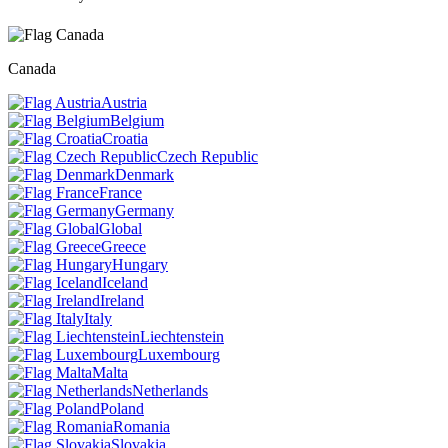
Canada
Austria
Belgium
Croatia
Czech Republic
Denmark
France
Germany
Global
Greece
Hungary
Iceland
Ireland
Italy
Liechtenstein
Luxembourg
Malta
Netherlands
Poland
Romania
Slovakia