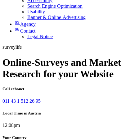
Accessibility
Search Engine Optimization
Usability
Banner & Online-Advertising
05
Agency
06
Contact
Legal Notice
surveylife
Online-Surveys and Market
Research for your Website
Call echonet
011 43 1 512 26 95
Local Time in Austria
12:08pm
Your Country